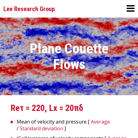
Lee Research Group
Plane Couette
Flows
Reτ = 220, Lx = 20πδ
Mean of velocity and pressure [
Average
/
Standard deviation
]