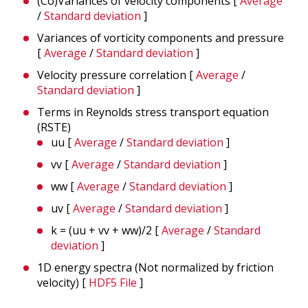
(Co)Variances of velocity components [
Average
/
Standard deviation
]
Variances of vorticity components and pressure
[
Average
/
Standard deviation
]
Velocity pressure correlation [
Average
/
Standard deviation
]
Terms in Reynolds stress transport equation
(RSTE)
uu [
Average
/
Standard deviation
]
vv [
Average
/
Standard deviation
]
ww [
Average
/
Standard deviation
]
uv [
Average
/
Standard deviation
]
k = (uu + vv + ww)/2 [
Average
/
Standard
deviation
]
1D energy spectra (Not normalized by friction
velocity)
[
HDF5 File
]